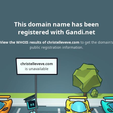
This domain name has been
registered with Gandi.net
View the WHOIS results of christelleveve.com
to get the domain’s
public registration information.
christelleveve.com
is unavailable