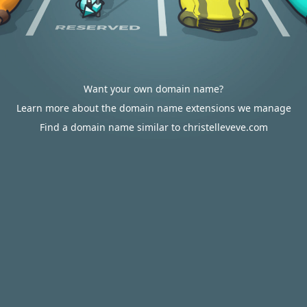
Want your own domain name?
Learn more about the domain name extensions we manage
Find a domain name similar to christelleveve.com